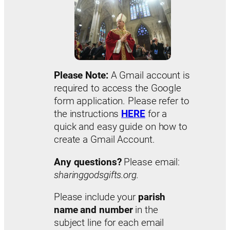
Please Note:
A Gmail account is
required to access the Google
form application. Please refer to
the instructions
HERE
for a
quick and easy guide on how to
create a Gmail Account.
Any questions?
Please email:
sharinggodsgifts.org.
Please include your
parish
name and number
in the
subject line for each email