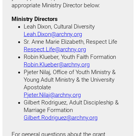
appropriate Ministry Director below:
Ministry Directors
Leah Dixon, Cultural Diversity
Leah.Dixon@archny.org
Sr. Anne Marie Elizabeth, Respect Life
Respect.Life@archny.org
Robin Klueber, Youth Faith Formation
Robin.Klueber@archny.org
Pjeter Nilaj, Office of Youth Ministry &
Young Adult Ministry & the University
Apostolate
Pjeter.Nilaj@archny.org
Gilbert Rodriguez, Adult Discipleship &
Marriage Formation
Gilbert.Rodriguez@archny.org
For general questions about the grant