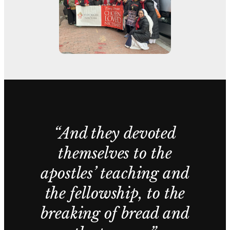
“And they devoted
themselves to the
apostles’ teaching and
the fellowship, to the
breaking of bread and