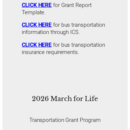
CLICK HERE
for Grant Report
Template.
CLICK HERE
for bus transportation
information through ICS.
CLICK HERE
for bus transportation
insurance requirements.
2026 March for Life
Transportation Grant Program