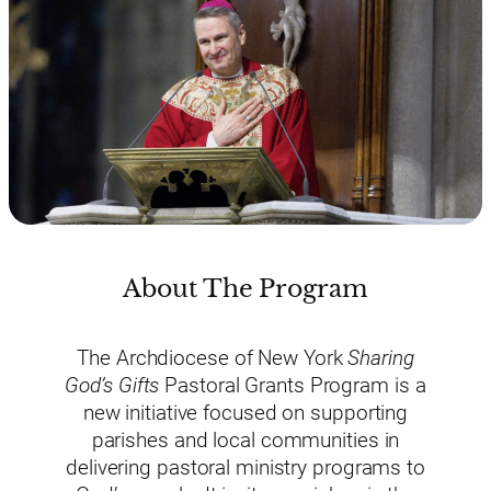
About The Program
The Archdiocese of New York
Sharing
God’s Gifts
Pastoral Grants Program is a
new initiative focused on supporting
parishes and local communities in
delivering pastoral ministry programs to