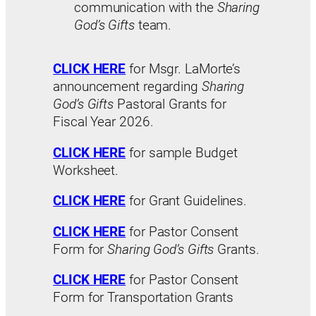
communication with the
Sharing
God’s Gifts
team.
CLICK HERE
for Msgr. LaMorte’s
announcement regarding
Sharing
God’s Gifts
Pastoral Grants for
Fiscal Year 2026.
CLICK HERE
for sample Budget
Worksheet.
CLICK
HERE
for Grant Guidelines.
CLICK HERE
for Pastor Consent
Form for
Sharing God’s Gifts
Grants.
CLICK HERE
for Pastor Consent
Form for Transportation Grants