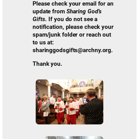
Please check your email for an
update from
Sharing God’s
Gifts
. If you do not see a
notification, please check your
spam/junk folder or reach out
to us at:
sharinggodsgifts@archny.org.
Thank you.