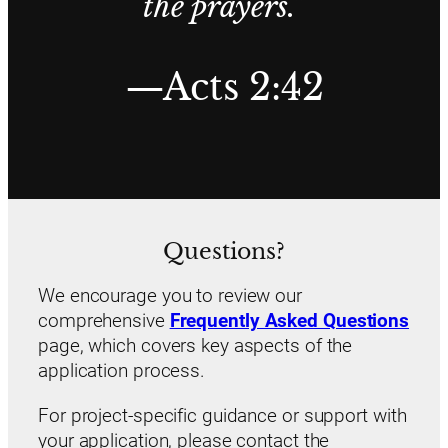
the prayers.”
—Acts 2:42
Questions?
We encourage you to review our
comprehensive
Frequently Asked Questions
page, which covers key aspects of the
application process.
For project-specific guidance or support with
your application, please contact the