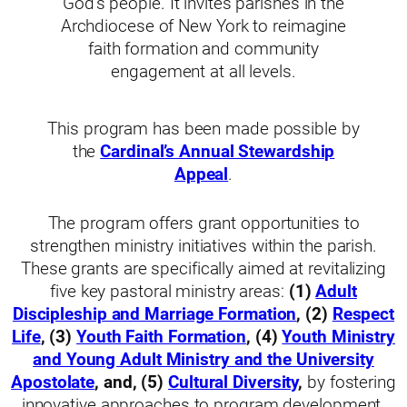
God’s people. It invites parishes in the
Archdiocese of New York to reimagine
faith formation and community
engagement at all levels.
This program has been made possible by
the
Cardinal’s Annual Stewardship
Appeal
.
The program offers grant opportunities to
strengthen ministry initiatives within the parish.
These grants are specifically aimed at revitalizing
five key pastoral ministry areas:
(1)
Adult
Discipleship and Marriage Formation
, (2)
Respect
Life
, (3)
Youth Faith Formation
, (4)
Youth Ministry
and Young Adult Ministry and the University
Apostolate
, and, (5)
Cultural Diversity
,
by fostering
innovative approaches to program development.