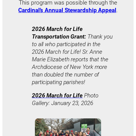
This program was possible through the
Cardinal’s Annual Stewardship Appeal
.
2026 March for Life
Transportation Grant:
Thank you
to all who participated in the
2026 March for Life! Sr. Anne
Marie Elizabeth reports that the
Archdiocese of New York more
than doubled the number of
participating parishes!
2026 March for Life
Photo
Gallery: January 23, 2026