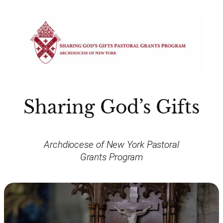
Sharing God’s Gifts
Archdiocese of New York Pastoral
Grants Program