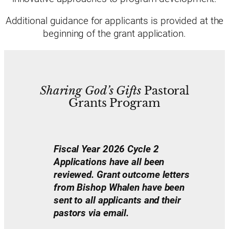
Additional guidance for applicants is provided at the
beginning of the grant application.
Sharing God’s Gifts
Pastoral
Grants Program
Fiscal Year 2026 Cycle 2
Applications have all been
reviewed. Grant outcome letters
from Bishop Whalen have been
sent to all applicants and their
pastors via email.