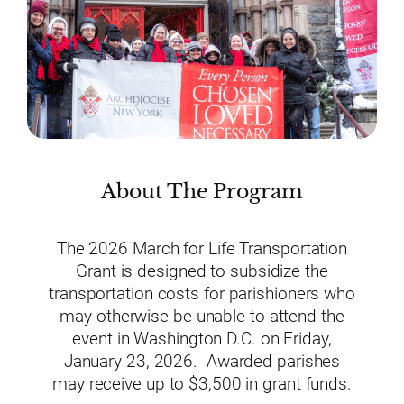
About The Program
The 2026 March for Life Transportation
Grant is designed to subsidize the
transportation costs for parishioners who
may otherwise be unable to attend the
event in Washington D.C. on Friday,
January 23, 2026. Awarded parishes
may receive up to $3,500 in grant funds.