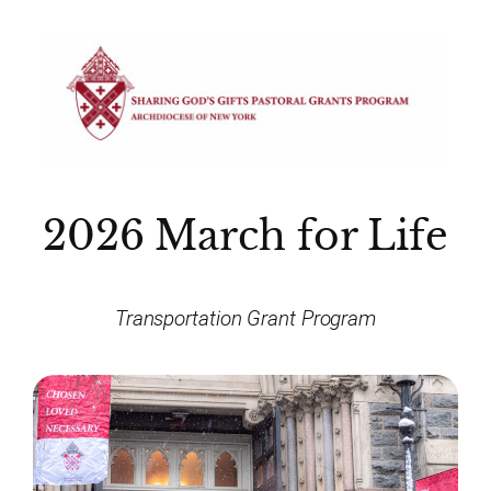
2026 March for Life
Transportation Grant Program