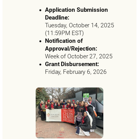
Application Submission
Deadline:
Tuesday, October 14, 2025
(11:59PM EST)
Notification of
Approval/Rejection:
Week of October 27, 2025
Grant Disbursement:
Friday, February 6, 2026