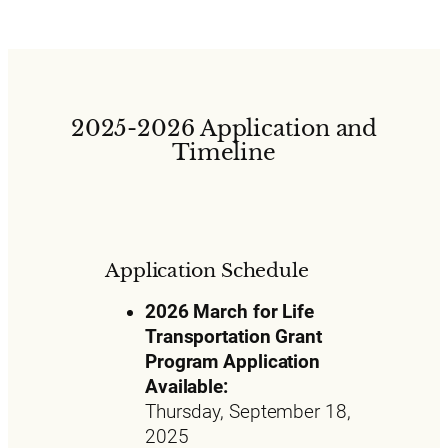
2025-2026 Application and
Timeline
Application Schedule
2026 March for Life
Transportation Grant
Program Application
Available:
Thursday, September 18,
2025