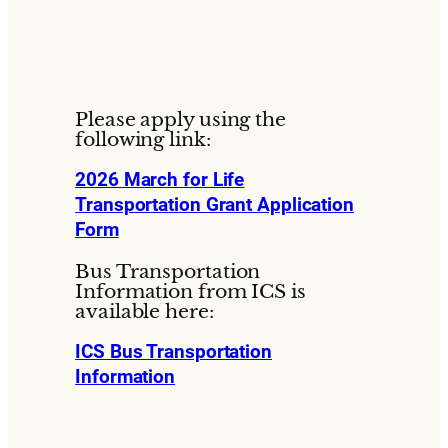
Please apply using the
following link:
2026 March for Life
Transportation Grant Application
Form
Bus Transportation
Information from ICS is
available here:
ICS Bus Transportation
Information