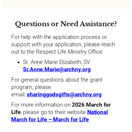
Questions or Need Assistance?
For help with the application process or
support with your application, please reach
out to the Respect Life Ministry Office:
Sr. Anne Marie Elizabeth, SV
Sr.Anne.Marie@archny.org
For general questions about the grant
program, please
email:
sharinggodsgifts@archny.org
For more information on
2026 March for
Life
, please go to their website
National
March for Life – March for Life
.