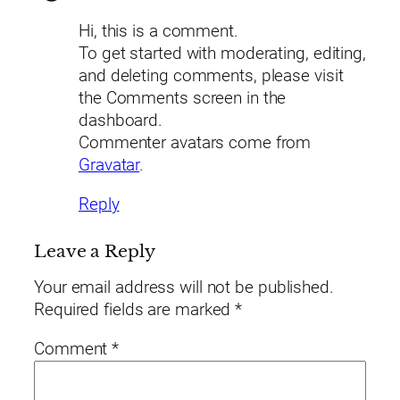
Hi, this is a comment.
To get started with moderating, editing,
and deleting comments, please visit
the Comments screen in the
dashboard.
Commenter avatars come from
Gravatar
.
Reply
Leave a Reply
Your email address will not be published.
Required fields are marked
*
Comment
*