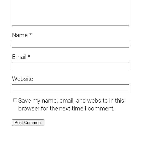
Name
*
Email
*
Website
Save my name, email, and website in this
browser for the next time I comment.