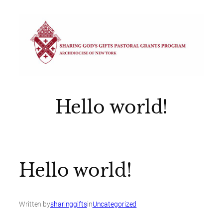
Skip
to
content
Hello world!
Hello world!
Written by
sharinggifts
in
Uncategorized