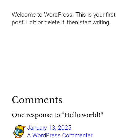
Welcome to WordPress. This is your first
post. Edit or delete it, then start writing!
Comments
One response to “Hello world!”
January 13, 2025
A WordPress Commenter