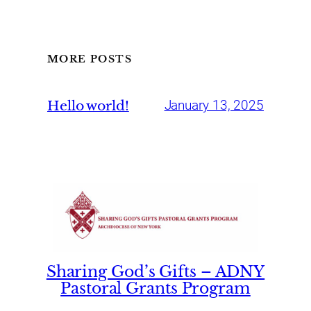
MORE POSTS
Hello world!
January 13, 2025
Sharing God’s Gifts – ADNY
Pastoral Grants Program